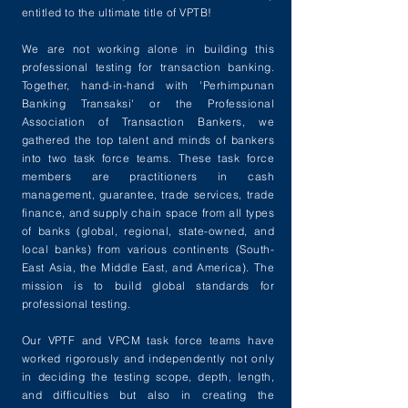
entitled to the ultimate title of VPTB!
We are not working alone in building this
professional testing for transaction banking.
Together, hand-in-hand with 'Perhimpunan
Banking Transaksi' or the Professional
Association of Transaction Bankers, we
gathered the top talent and minds of bankers
into two task force teams. These task force
members are practitioners in cash
management, guarantee, trade services, trade
finance, and supply chain space from all types
of banks (global, regional, state-owned, and
local banks) from various continents (South-
East Asia, the Middle East, and America). The
mission is to build global standards for
professional testing.
Our VPTF and VPCM task force teams have
worked rigorously and independently not only
in deciding the testing scope, depth, length,
and difficulties but also in creating the