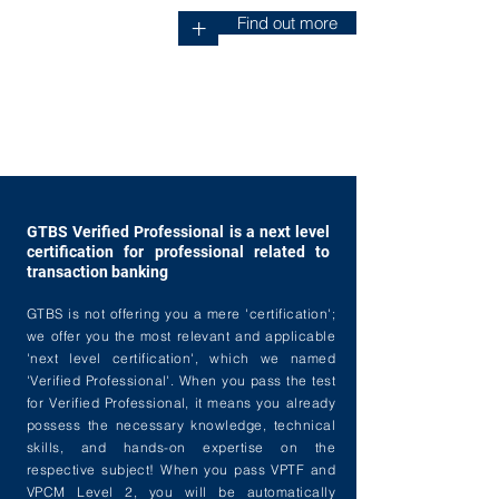
Find out more
+
GTBS Verified Professional is a next level
certification for professional related to
transaction banking
GTBS is not offering you a mere 'certification';
we offer you the most relevant and applicable
'next level certification', which we named
'Verified Professional'. When you pass the test
for Verified Professional, it means you already
possess the necessary knowledge, technical
skills, and hands-on expertise on the
respective subject! When you pass VPTF and
VPCM Level 2, you will be automatically