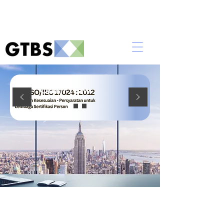
Order Now