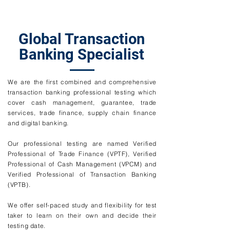
Global Transaction
Banking Specialist
We are the first combined and comprehensive
transaction banking professional testing which
cover cash management, guarantee, trade
services, trade finance, supply chain finance
and digital banking.
Our professional testing are named Verified
Professional of Trade Finance (VPTF), Verified
Professional of Cash Management (VPCM) and
Verified Professional of Transaction Banking
(VPTB).
We offer self-paced study and flexibility for test
taker to learn on their own and decide their
testing date.