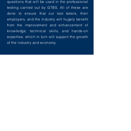
questions that will be used in the professional
testing carried out by GTBS. All of these are
done to ensure that our test takers, their
employers, and the industry will hugely benefit
from the improvement and enhancement of
knowledge, technical skills, and hands-on
expertise, which in turn will support the growth
of the industry and economy.
VPTF
Verified Professional
of
Trade Finance
Next level professional testing which cover
applicative and comprehensive aspect of
guarantee, trade services, trade finance,
supply chain finance & guarantee.
+ Learn More